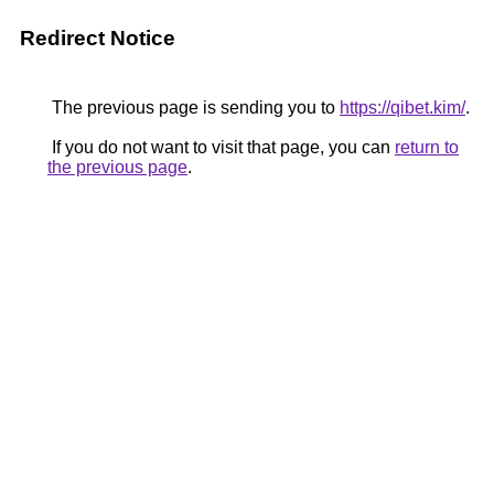
Redirect Notice
The previous page is sending you to
https://qibet.kim/
.
If you do not want to visit that page, you can
return to
the previous page
.