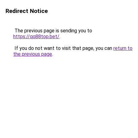
Redirect Notice
The previous page is sending you to
https://qq88top.bet/
.
If you do not want to visit that page, you can
return to
the previous page
.