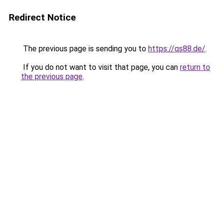
Redirect Notice
The previous page is sending you to
https://qs88.de/
.
If you do not want to visit that page, you can
return to
the previous page
.