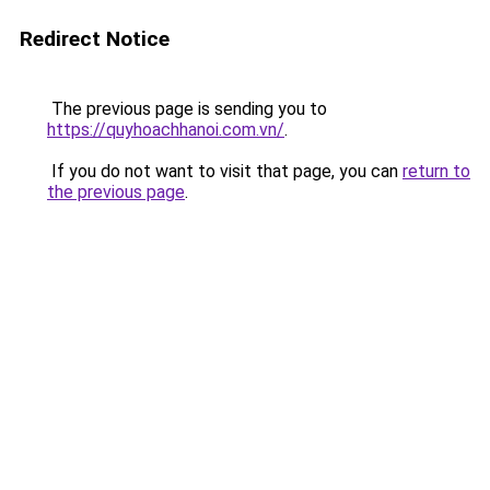
Redirect Notice
The previous page is sending you to
https://quyhoachhanoi.com.vn/
.
If you do not want to visit that page, you can
return to
the previous page
.