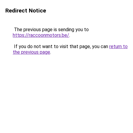
Redirect Notice
The previous page is sending you to
https://raccoonmotors.be/
.
If you do not want to visit that page, you can
return to
the previous page
.