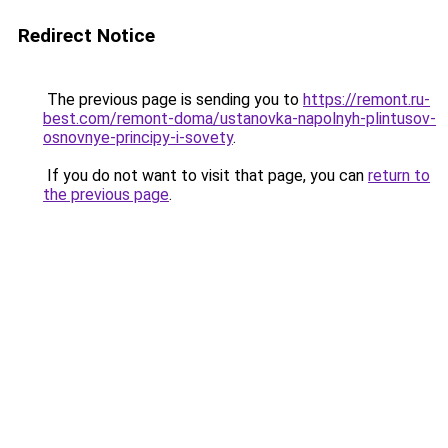
Redirect Notice
The previous page is sending you to
https://remont.ru-
best.com/remont-doma/ustanovka-napolnyh-plintusov-
osnovnye-principy-i-sovety
.
If you do not want to visit that page, you can
return to
the previous page
.