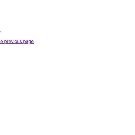
/
.
he previous page
.