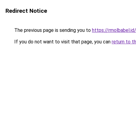
Redirect Notice
The previous page is sending you to
https://rmolbabel.id
If you do not want to visit that page, you can
return to t