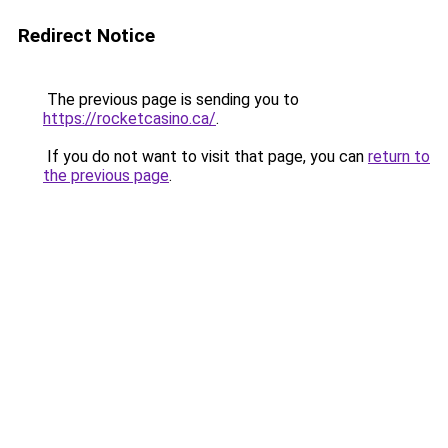
Redirect Notice
The previous page is sending you to
https://rocketcasino.ca/
.
If you do not want to visit that page, you can
return to
the previous page
.