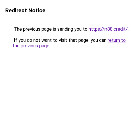
Redirect Notice
The previous page is sending you to
https://rr88.credit/
.
If you do not want to visit that page, you can
return to
the previous page
.