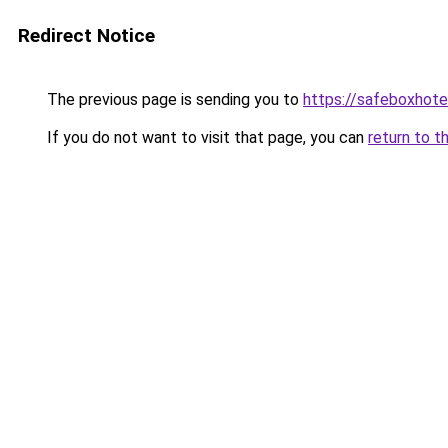
Redirect Notice
The previous page is sending you to
https://safeboxhote
If you do not want to visit that page, you can
return to t