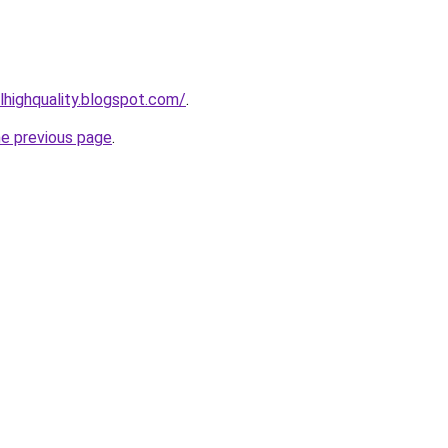
lhighquality.blogspot.com/
.
he previous page
.