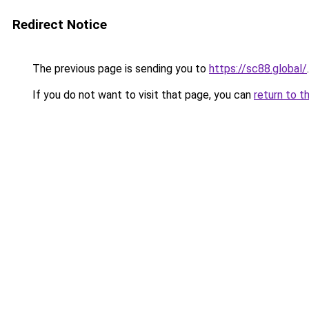
Redirect Notice
The previous page is sending you to
https://sc88.global/
.
If you do not want to visit that page, you can
return to t