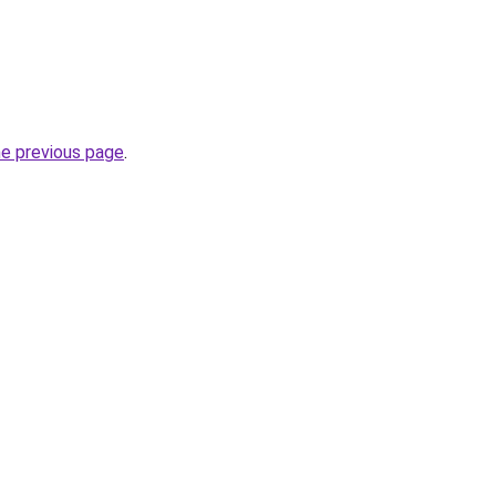
he previous page
.