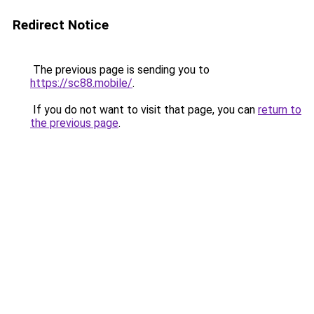
Redirect Notice
The previous page is sending you to
https://sc88.mobile/
.
If you do not want to visit that page, you can
return to
the previous page
.