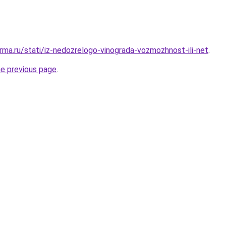
rma.ru/stati/iz-nedozrelogo-vinograda-vozmozhnost-ili-net
.
he previous page
.