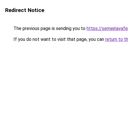
Redirect Notice
The previous page is sending you to
https://semejnayafe
If you do not want to visit that page, you can
return to t