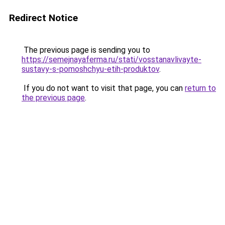
Redirect Notice
The previous page is sending you to
https://semejnayaferma.ru/stati/vosstanavlivayte-
sustavy-s-pomoshchyu-etih-produktov
.
If you do not want to visit that page, you can
return to
the previous page
.