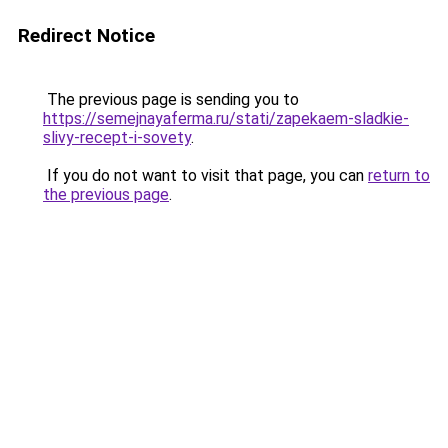
Redirect Notice
The previous page is sending you to
https://semejnayaferma.ru/stati/zapekaem-sladkie-
slivy-recept-i-sovety
.
If you do not want to visit that page, you can
return to
the previous page
.