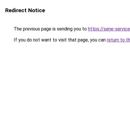
Redirect Notice
The previous page is sending you to
https://sene-service
If you do not want to visit that page, you can
return to t