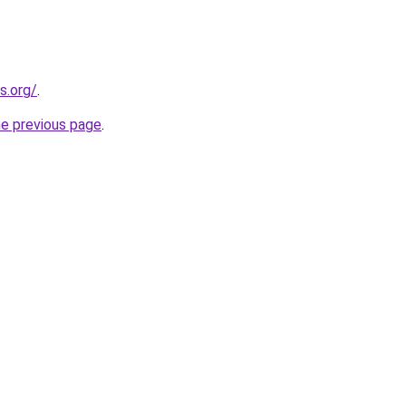
s.org/
.
he previous page
.