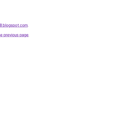
8.blogspot.com
.
he previous page
.