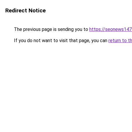
Redirect Notice
The previous page is sending you to
https://seonews147
If you do not want to visit that page, you can
return to t