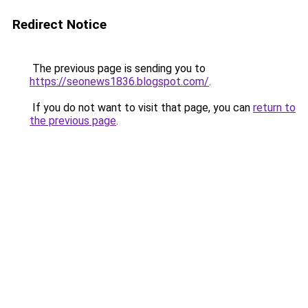
Redirect Notice
The previous page is sending you to
https://seonews1836.blogspot.com/
.
If you do not want to visit that page, you can
return to
the previous page
.