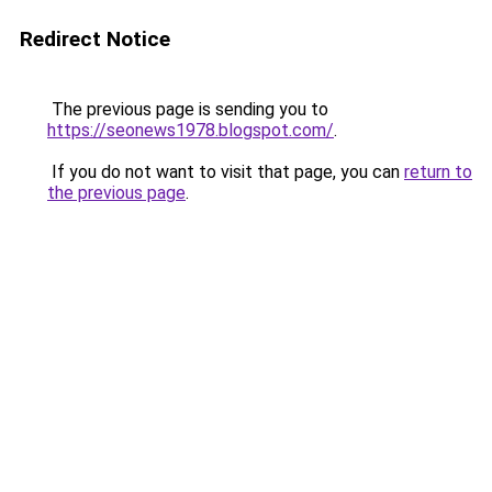
Redirect Notice
The previous page is sending you to
https://seonews1978.blogspot.com/
.
If you do not want to visit that page, you can
return to
the previous page
.