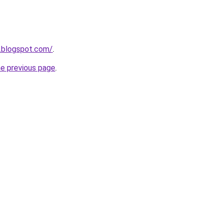
.blogspot.com/
.
he previous page
.