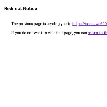
Redirect Notice
The previous page is sending you to
https://seonews620
If you do not want to visit that page, you can
return to t