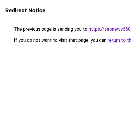
Redirect Notice
The previous page is sending you to
https://seonews668
If you do not want to visit that page, you can
return to t