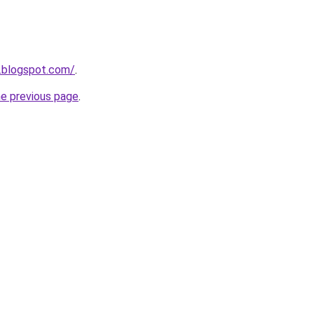
.blogspot.com/
.
he previous page
.