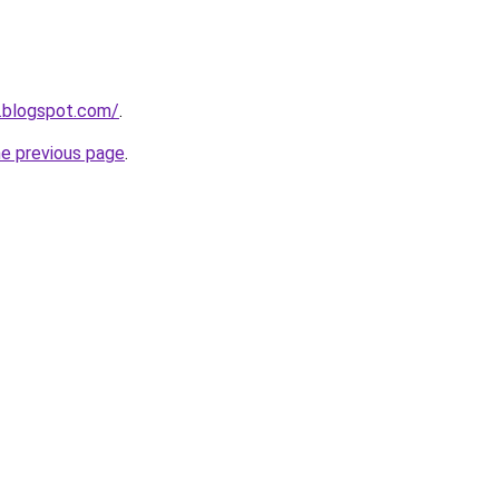
.blogspot.com/
.
he previous page
.