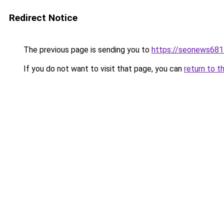
Redirect Notice
The previous page is sending you to
https://seonews681
If you do not want to visit that page, you can
return to t