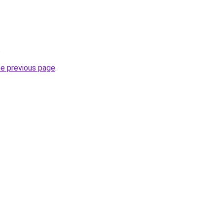
.
he previous page
.