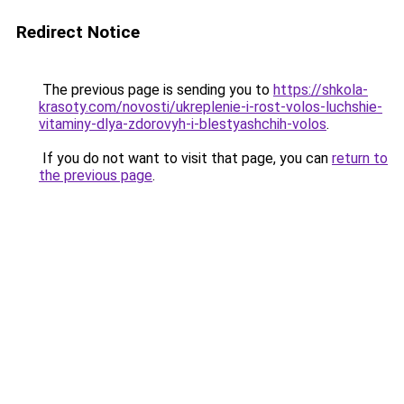
Redirect Notice
The previous page is sending you to
https://shkola-
krasoty.com/novosti/ukreplenie-i-rost-volos-luchshie-
vitaminy-dlya-zdorovyh-i-blestyashchih-volos
.
If you do not want to visit that page, you can
return to
the previous page
.