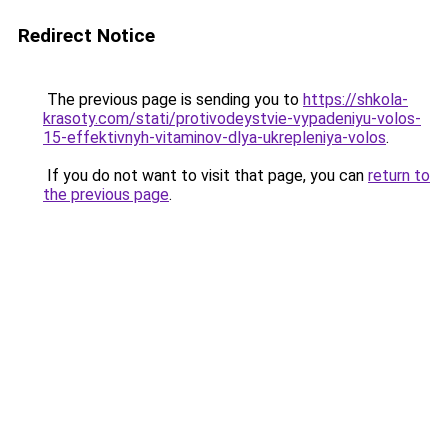
Redirect Notice
The previous page is sending you to
https://shkola-
krasoty.com/stati/protivodeystvie-vypadeniyu-volos-
15-effektivnyh-vitaminov-dlya-ukrepleniya-volos
.
If you do not want to visit that page, you can
return to
the previous page
.