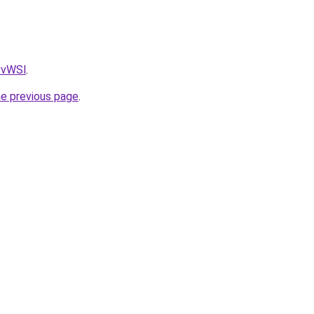
AvvWSl
.
he previous page
.