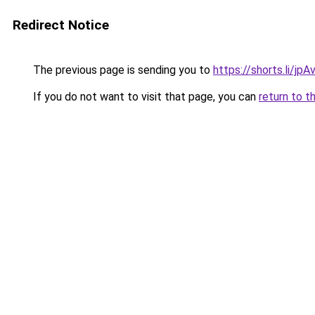
Redirect Notice
The previous page is sending you to
https://shorts.li/jp
If you do not want to visit that page, you can
return to t