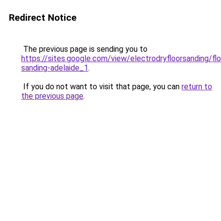
Redirect Notice
The previous page is sending you to
https://sites.google.com/view/electrodryfloorsanding/flo
sanding-adelaide_1
.
If you do not want to visit that page, you can
return to
the previous page
.