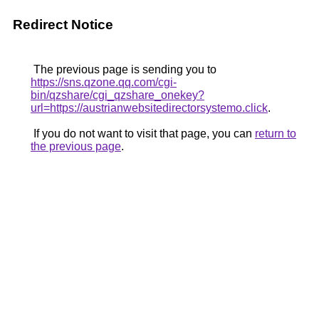
Redirect Notice
The previous page is sending you to
https://sns.qzone.qq.com/cgi-
bin/qzshare/cgi_qzshare_onekey?
url=https://austrianwebsitedirectorsystemo.click
.
If you do not want to visit that page, you can
return to
the previous page
.