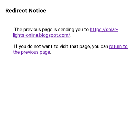
Redirect Notice
The previous page is sending you to
https://solar-
lights-online.blogspot.com/
.
If you do not want to visit that page, you can
return to
the previous page
.