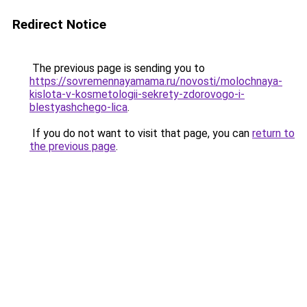
Redirect Notice
The previous page is sending you to
https://sovremennayamama.ru/novosti/molochnaya-
kislota-v-kosmetologii-sekrety-zdorovogo-i-
blestyashchego-lica
.
If you do not want to visit that page, you can
return to
the previous page
.