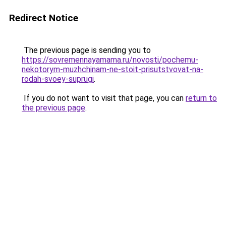
Redirect Notice
The previous page is sending you to
https://sovremennayamama.ru/novosti/pochemu-
nekotorym-muzhchinam-ne-stoit-prisutstvovat-na-
rodah-svoey-suprugi
.
If you do not want to visit that page, you can
return to
the previous page
.