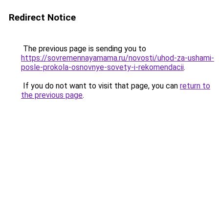
Redirect Notice
The previous page is sending you to
https://sovremennayamama.ru/novosti/uhod-za-ushami-
posle-prokola-osnovnye-sovety-i-rekomendacii
.
If you do not want to visit that page, you can
return to
the previous page
.