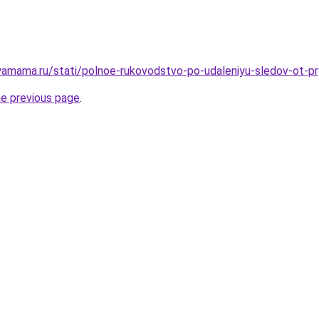
amama.ru/stati/polnoe-rukovodstvo-po-udaleniyu-sledov-ot-pr
he previous page
.