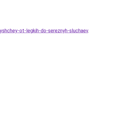
yshchey-ot-legkih-do-sereznyh-sluchaev
.