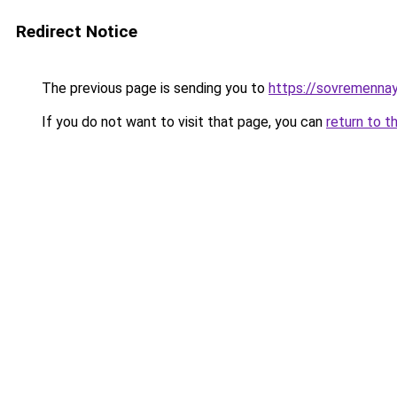
Redirect Notice
The previous page is sending you to
https://sovremennay
If you do not want to visit that page, you can
return to t