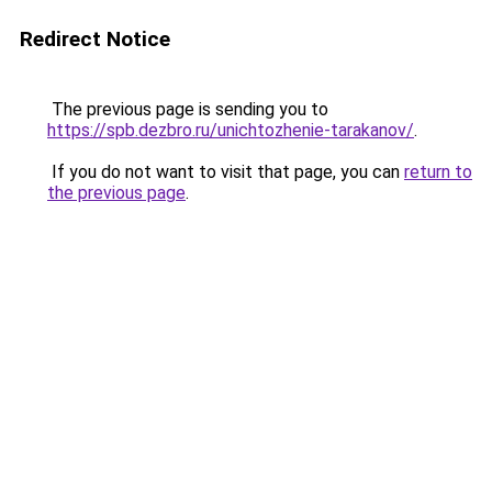
Redirect Notice
The previous page is sending you to
https://spb.dezbro.ru/unichtozhenie-tarakanov/
.
If you do not want to visit that page, you can
return to
the previous page
.