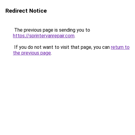
Redirect Notice
The previous page is sending you to
https://sprintervanrepair.com
.
If you do not want to visit that page, you can
return to
the previous page
.