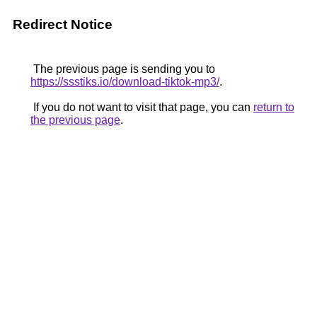
Redirect Notice
The previous page is sending you to
https://ssstiks.io/download-tiktok-mp3/
.
If you do not want to visit that page, you can
return to
the previous page
.