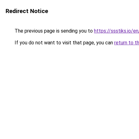
Redirect Notice
The previous page is sending you to
https://ssstiks.io/en
If you do not want to visit that page, you can
return to t