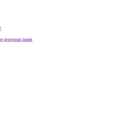
/
.
he previous page
.