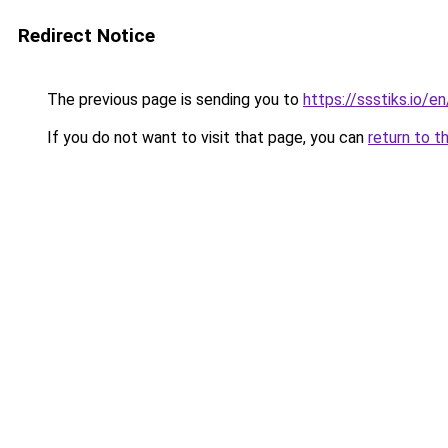
Redirect Notice
The previous page is sending you to
https://ssstiks.io/e
If you do not want to visit that page, you can
return to t