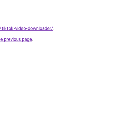
n/tiktok-video-downloader/
.
he previous page
.