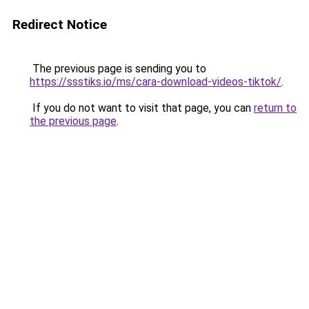
Redirect Notice
The previous page is sending you to
https://ssstiks.io/ms/cara-download-videos-tiktok/
.
If you do not want to visit that page, you can
return to
the previous page
.