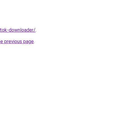
iktok-downloader/
.
he previous page
.