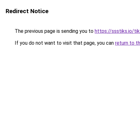
Redirect Notice
The previous page is sending you to
https://ssstiks.io/t
If you do not want to visit that page, you can
return to t