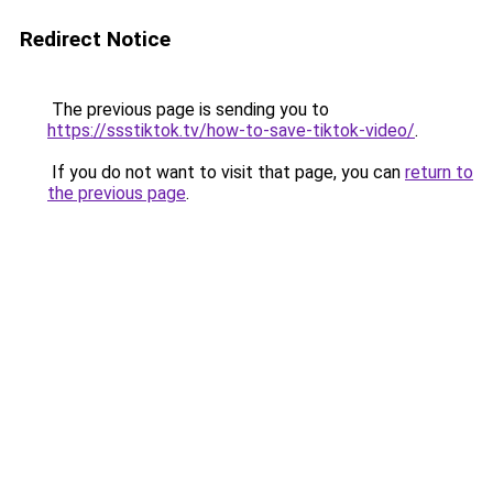
Redirect Notice
The previous page is sending you to
https://ssstiktok.tv/how-to-save-tiktok-video/
.
If you do not want to visit that page, you can
return to
the previous page
.