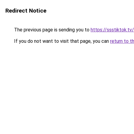
Redirect Notice
The previous page is sending you to
https://ssstiktok.t
If you do not want to visit that page, you can
return to t