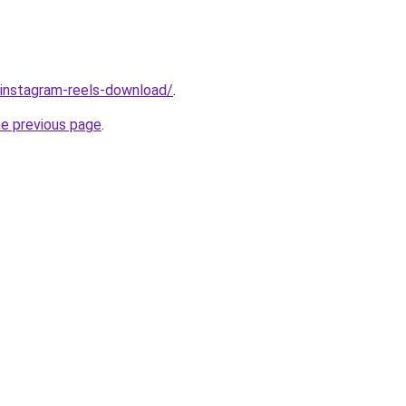
v/instagram-reels-download/
.
he previous page
.