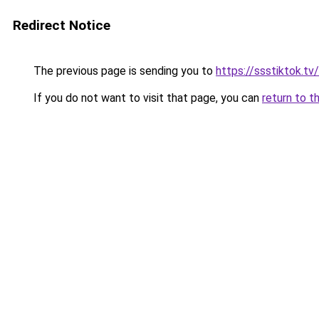
Redirect Notice
The previous page is sending you to
https://ssstiktok.tv
If you do not want to visit that page, you can
return to t