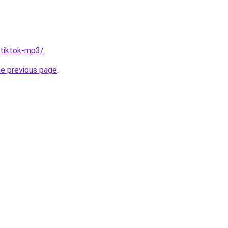
/tiktok-mp3/
.
he previous page
.