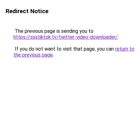
Redirect Notice
The previous page is sending you to
https://ssstiktok.tv/twitter-video-downloader/
.
If you do not want to visit that page, you can
return to
the previous page
.