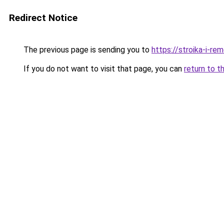
Redirect Notice
The previous page is sending you to
https://stroika-i-re
If you do not want to visit that page, you can
return to t