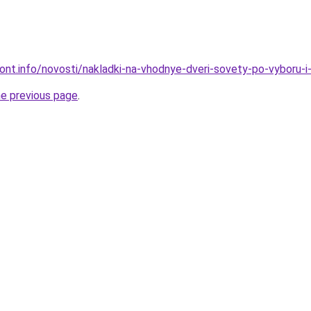
mont.info/novosti/nakladki-na-vhodnye-dveri-sovety-po-vyboru-
he previous page
.