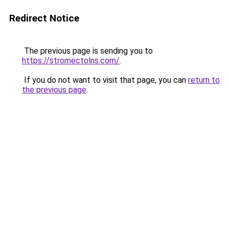
Redirect Notice
The previous page is sending you to
https://stromectolns.com/
.
If you do not want to visit that page, you can
return to
the previous page
.