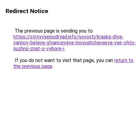
Redirect Notice
The previous page is sending you to
https://stroyvsepodryad.info/novosti/kraska-dlya-
vannoy-belaya-glyancevaya-moyushchayasya-vse-chto-
nuzhno-znat-o-vybore-i
.
If you do not want to visit that page, you can
return to
the previous page
.