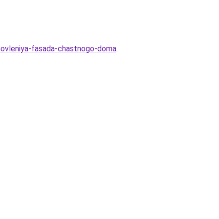
novleniya-fasada-chastnogo-doma
.