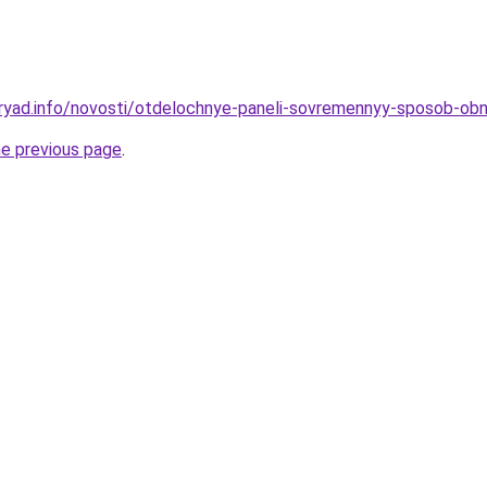
dryad.info/novosti/otdelochnye-paneli-sovremennyy-sposob-ob
he previous page
.