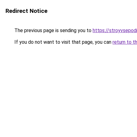
Redirect Notice
The previous page is sending you to
https://stroyvsepo
If you do not want to visit that page, you can
return to t