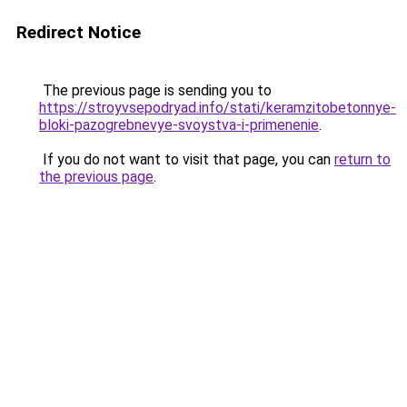
Redirect Notice
The previous page is sending you to
https://stroyvsepodryad.info/stati/keramzitobetonnye-
bloki-pazogrebnevye-svoystva-i-primenenie
.
If you do not want to visit that page, you can
return to
the previous page
.