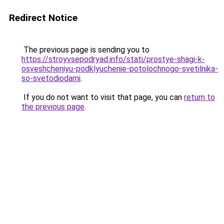
Redirect Notice
The previous page is sending you to
https://stroyvsepodryad.info/stati/prostye-shagi-k-
osveshcheniyu-podklyuchenie-potolochnogo-svetilnika-
so-svetodiodami
.
If you do not want to visit that page, you can
return to
the previous page
.